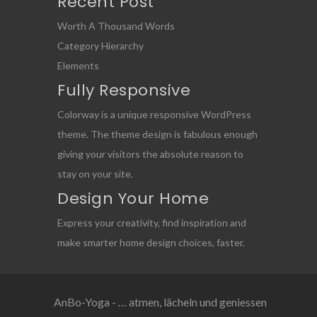
Recent Post
Worth A Thousand Words
Category Hierarchy
Elements
Fully Responsive
Colorway is a unique responsive WordPress
theme. The theme design is fabulous enough
giving your visitors the absolute reason to
stay on your site.
Design Your Home
Express your creativity, find inspiration and
make smarter home design choices, faster.
AnBo-Yoga - … atmen, lächeln und geniessen