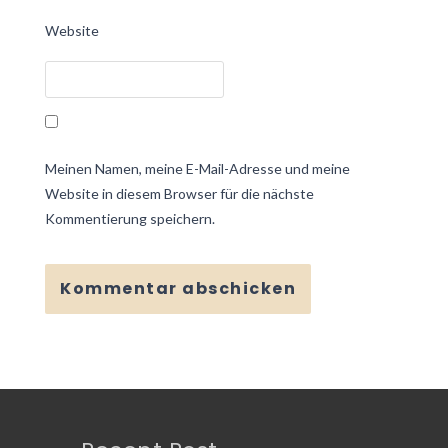
Website
Meinen Namen, meine E-Mail-Adresse und meine
Website in diesem Browser für die nächste
Kommentierung speichern.