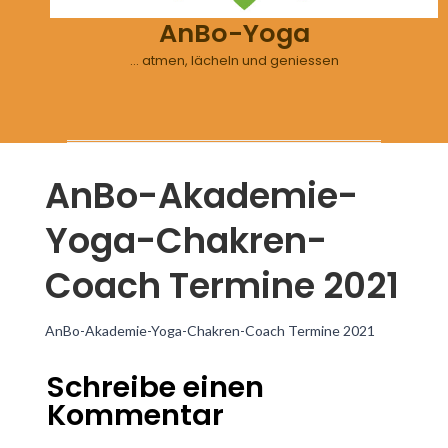
AnBo-Yoga
… atmen, lächeln und geniessen
AnBo-Akademie-
Yoga-Chakren-
Coach Termine 2021
AnBo-Akademie-Yoga-Chakren-Coach Termine 2021
Schreibe einen
Kommentar