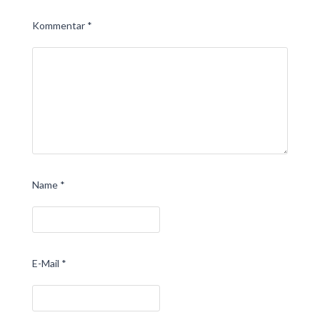
Kommentar
*
Name
*
E-Mail
*