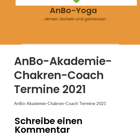
AnBo-Yoga
… atmen, lächeln und geniessen
AnBo-Akademie-
Chakren-Coach
Termine 2021
AnBo-Akademie-Chakren-Coach Termine 2021
Schreibe einen
Kommentar