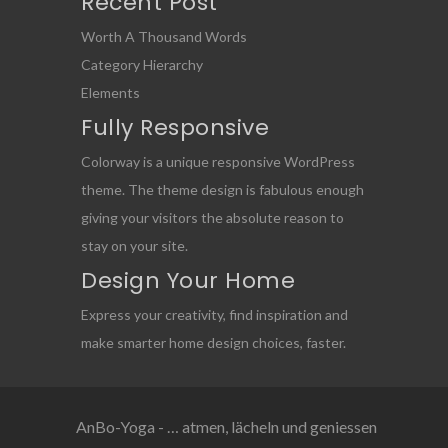
Recent Post
Worth A Thousand Words
Category Hierarchy
Elements
Fully Responsive
Colorway is a unique responsive WordPress
theme. The theme design is fabulous enough
giving your visitors the absolute reason to
stay on your site.
Design Your Home
Express your creativity, find inspiration and
make smarter home design choices, faster.
AnBo-Yoga - … atmen, lächeln und geniessen