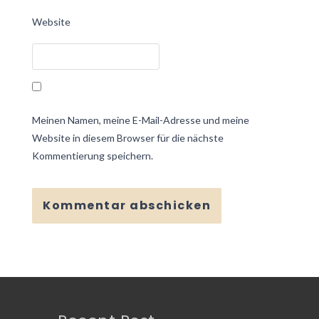
Website
Meinen Namen, meine E-Mail-Adresse und meine
Website in diesem Browser für die nächste
Kommentierung speichern.