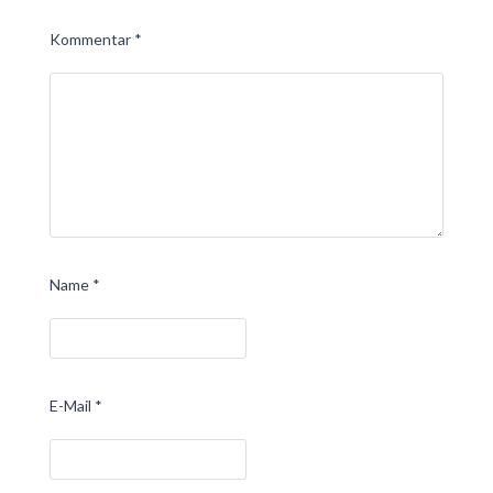
Kommentar
*
Name
*
E-Mail
*