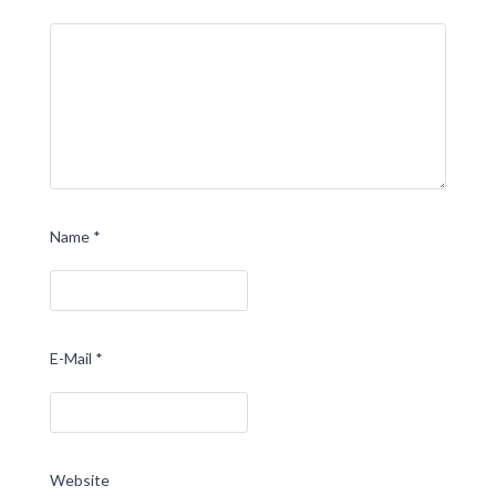
Name
*
E-Mail
*
Website