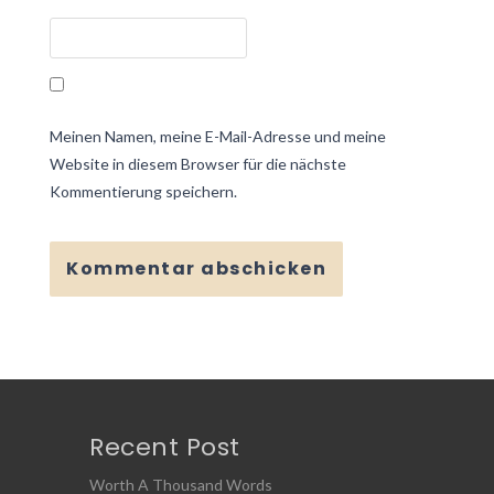
Meinen Namen, meine E-Mail-Adresse und meine
Website in diesem Browser für die nächste
Kommentierung speichern.
Recent Post
Worth A Thousand Words