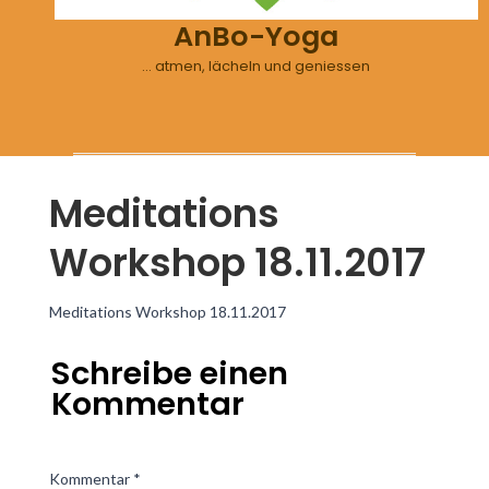
AnBo-Yoga
… atmen, lächeln und geniessen
Meditations
Workshop 18.11.2017
Meditations Workshop 18.11.2017
Schreibe einen
Kommentar
Kommentar
*