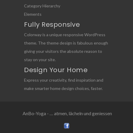
Category Hierarchy
Elements
Fully Responsive
Colorway is a unique responsive WordPress
theme. The theme design is fabulous enough
giving your visitors the absolute reason to
stay on your site.
Design Your Home
Express your creativity, find inspiration and
make smarter home design choices, faster.
AnBo-Yoga - … atmen, lächeln und geniessen