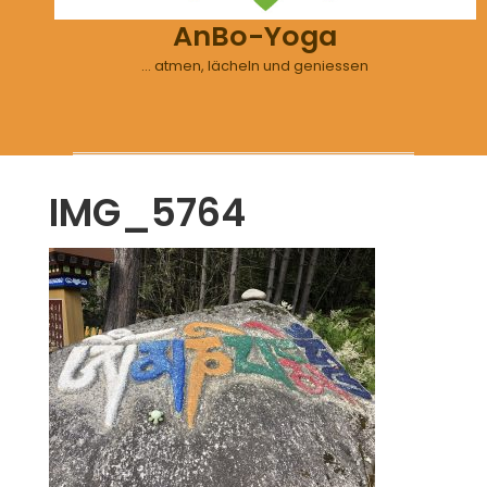
AnBo-Yoga
… atmen, lächeln und geniessen
IMG_5764