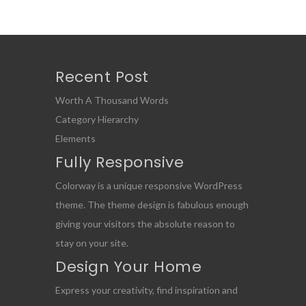
Recent Post
Worth A Thousand Words
Category Hierarchy
Elements
Fully Responsive
Colorway is a unique responsive WordPress
theme. The theme design is fabulous enough
giving your visitors the absolute reason to
stay on your site.
Design Your Home
Express your creativity, find inspiration and