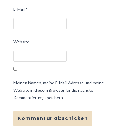
E-Mail
*
Website
Meinen Namen, meine E-Mail-Adresse und meine
Website in diesem Browser für die nächste
Kommentierung speichern.