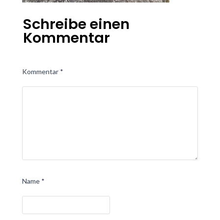
Schreibe einen
Kommentar
Kommentar
*
Name
*