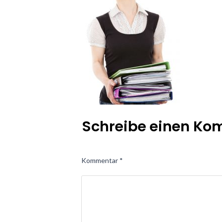
Schreibe einen K
Kommentar
*