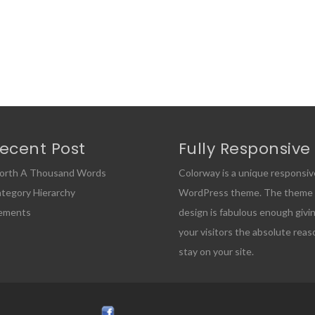
ecent Post
Fully Responsive
orth A Thousand Words
Colorway is a unique responsiv
tegory Hierarchy
WordPress theme. The theme
lements
design is fabulous enough givi
your visitors the absolute reas
stay on your site.