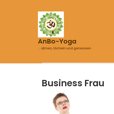
AnBo-Yoga
… atmen, lächeln und geniessen
Business Frau