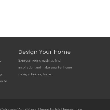
Design Your Home
e
Express your creativity, find
inspiration and make smarter home
ng
design choices, faster.
on to
Colorway WordPress Theme by InkThemes.com