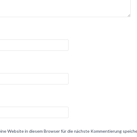
ne Website in diesem Browser für die nächste Kommentierung speiche