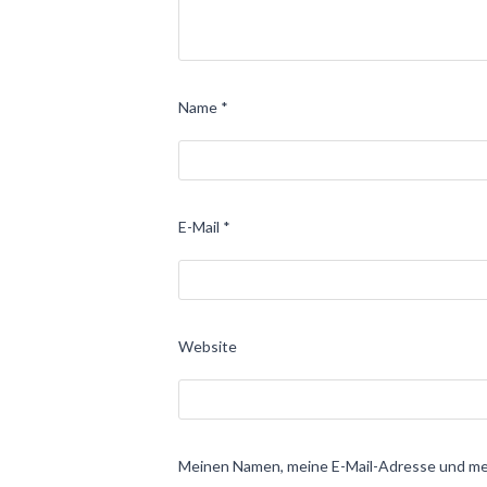
Name
*
E-Mail
*
Website
Meinen Namen, meine E-Mail-Adresse und mei