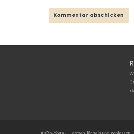
R
W
Ca
E
AnBo-Yoga - … atmen, lächeln und geniessen